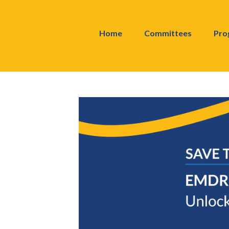
Home
Committees
Pro