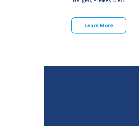
Learn More