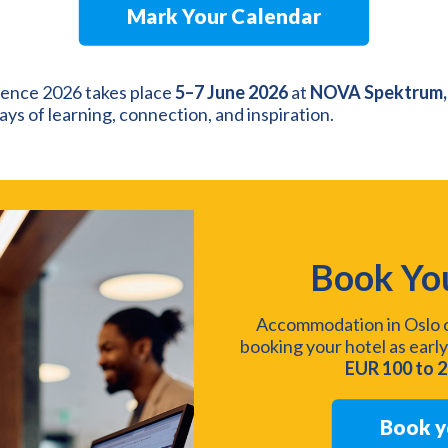
Mark Your Calendar
nce 2026 takes place
5–7 June 2026
at
NOVA Spektrum,
ys of learning, connection, and inspiration.
Book Yo
Accommodation in Oslo c
booking your hotel as early
EUR 100 to 
Book y