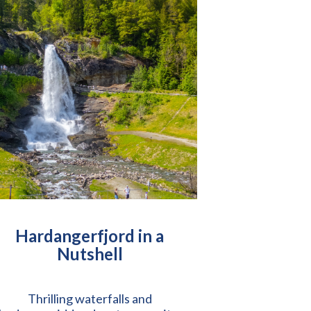
Hardangerfjord in a
Nutshell
Thrilling waterfalls and