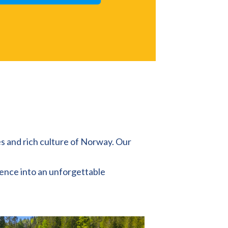
es and rich culture of Norway. Our
rence into an unforgettable