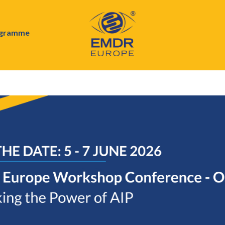
gramme