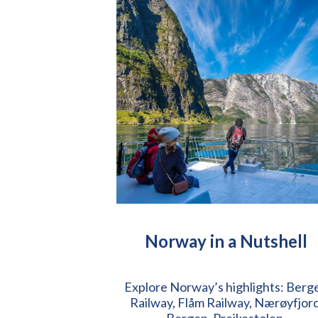
Norway in a Nutshell
Explore Norway’s highlights: Berg
Railway, Flåm Railway, Nærøyfjord
Bergen, Preikestolen.