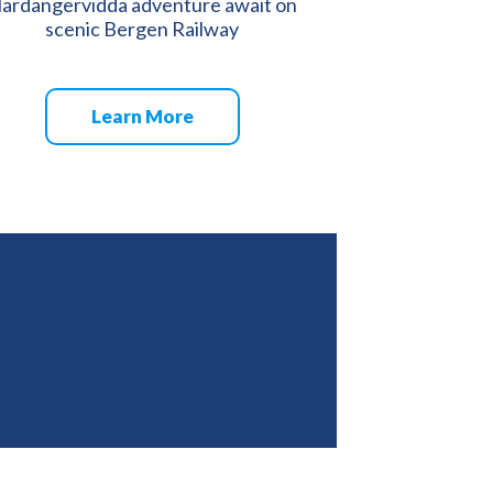
ardangervidda adventure await on
scenic Bergen Railway
Learn More