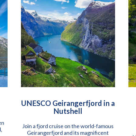
UNESCO Geirangerfjord in a
Nutshell
en
Join a fjord cruise on the world-famous
,
Geirangerfjord and its magnificent