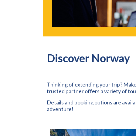
Discover Norway
Thinking of extending your trip? Make
trusted partner offers a variety of to
Details and booking options are avail
adventure!