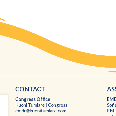
CONTACT
AS
Congress Office
EMD
Kuoni Tumlare | Congress
Sofi
emdr@kuonitumlare.com
EMDR