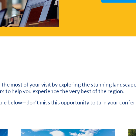
 the most of your visit by exploring the stunning landscap
urs to help you experience the very best of the region.
able below—don’t miss this opportunity to turn your confe