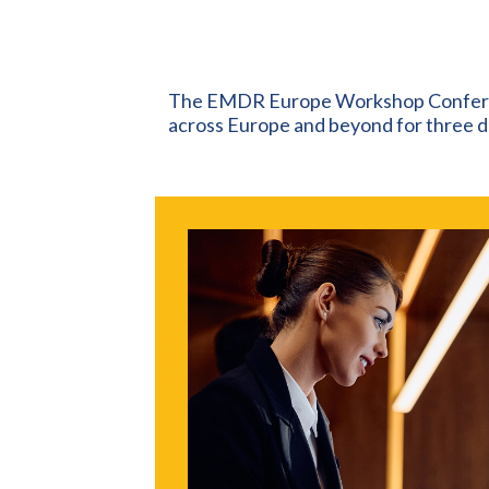
The EMDR Europe Workshop Confere
across Europe and beyond for three da