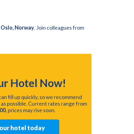
 Oslo, Norway
. Join colleagues from
ur Hotel Now!
an fill up quickly, so we recommend
 as possible. Current rates range from
200
, prices may rise soon.
our hotel today