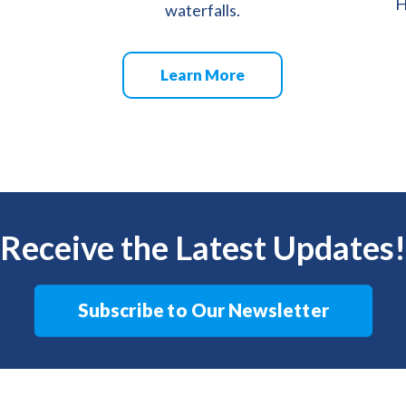
H
waterfalls.
Learn More
Receive the Latest Updates!
Subscribe to Our Newsletter