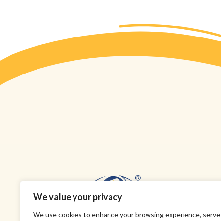
We value your privacy
We use cookies to enhance your browsing experience, serve