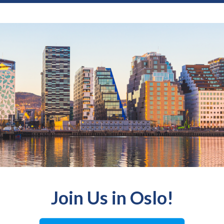
Join Us in Oslo!