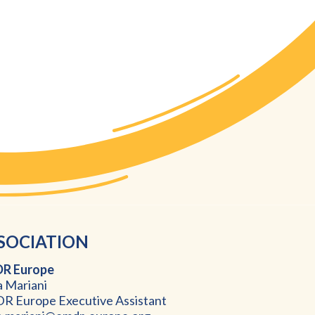
SOCIATION
R Europ
e
a Mariani
 Europe Executive Assistant