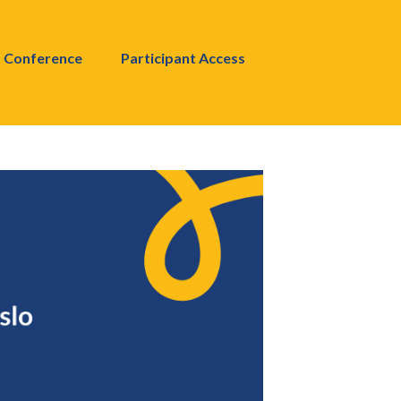
Conference
Participant Access