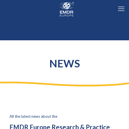
NEWS
All the latest news ab
out
the
EMDR Europe Research & Practice