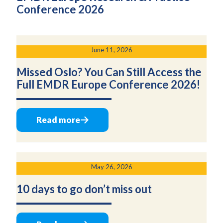
Conference 2026
June 11, 2026
Missed Oslo? You Can Still Access the
Full EMDR Europe Conference 2026!
Read more
May 26, 2026
10 days to go don’t miss out