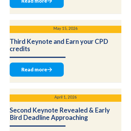
Read more
May 15, 2026
Third Keynote and Earn your CPD
credits
Read more
April 1, 2026
Second Keynote Revealed & Early
Bird Deadline Approaching