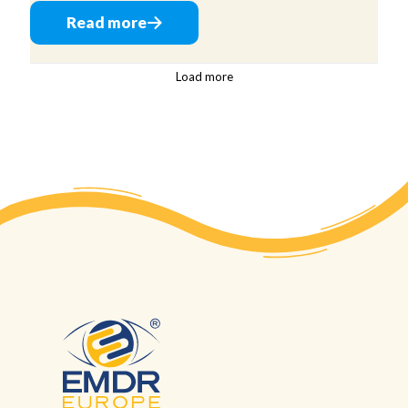
Read more
Load more