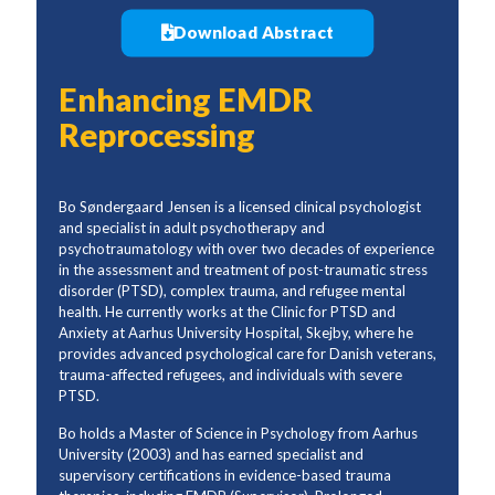
Download Abstract
Enhancing EMDR
Reprocessing
Bo Søndergaard Jensen is a licensed clinical psychologist
and specialist in adult psychotherapy and
psychotraumatology with over two decades of experience
in the assessment and treatment of post-traumatic stress
disorder (PTSD), complex trauma, and refugee mental
health. He currently works at the Clinic for PTSD and
Anxiety at Aarhus University Hospital, Skejby, where he
provides advanced psychological care for Danish veterans,
trauma-affected refugees, and individuals with severe
PTSD.
Bo holds a Master of Science in Psychology from Aarhus
University (2003) and has earned specialist and
supervisory certifications in evidence-based trauma