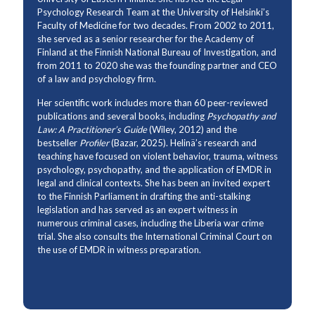
Psychology Research Team at the University of Helsinki’s
Faculty of Medicine for two decades. From 2002 to 2011,
she served as a senior researcher for the Academy of
Finland at the Finnish National Bureau of Investigation, and
from 2011 to 2020 she was the founding partner and CEO
of a law and psychology firm.
Her scientific work includes more than 60 peer-reviewed
publications and several books, including
Psychopathy and
Law: A Practitioner’s Guide
(Wiley, 2012) and the
bestseller
Profiler
(Bazar, 2025). Helinä’s research and
teaching have focused on violent behavior, trauma, witness
psychology, psychopathy, and the application of EMDR in
legal and clinical contexts. She has been an invited expert
to the Finnish Parliament in drafting the anti-stalking
legislation and has served as an expert witness in
numerous criminal cases, including the Liberia war crime
trial. She also consults the International Criminal Court on
the use of EMDR in witness preparation.