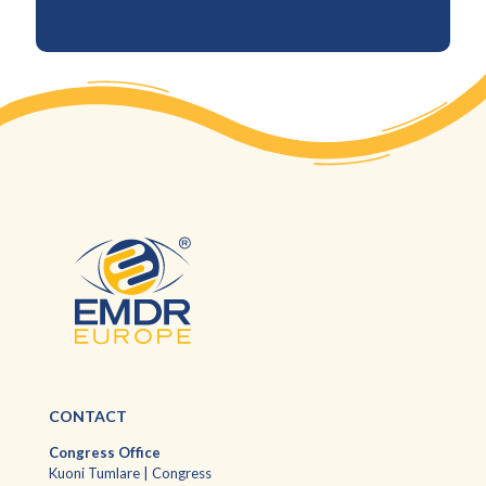
CONTACT
Congress Office
Kuoni Tumlare | Congress