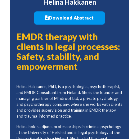
Helinä Häkkänen
Download Abstract
EMDR therapy with
clients in legal processes:
Safety, stability, and
empowerment
Helinä Häkkänen, PhD, is a psychologist, psychotherapist,
and EMDR Consultant from Finland. She is the founder and
managing partner of Mindroot Ltd, a private psychology
and psychotherapy company, where she works with clients
and provides supervision and training in EMDR therapy
and trauma-informed practice.
Helinä holds adjunct professorships in criminal psychology
at the University of Helsinki and in legal psychology at the
University of Eastern Finland. She has led the Legal