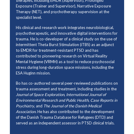
therapies, including EMDR (Supervisor), Prolonged
Exposure (Trainer and Supervisor), Narrative Exposure
Therapy (NET), and psychotherapy supervision at the
specialist level.
His clinical and research work integrates neurobiological,
psychotherapeutic, and innovative digital interventions for
trauma. He is co-developer of a clinical study on the use of
intermittent Theta Burst Stimulation (iTBS) as an adjunct
to EMDR for treatment-resistant PTSD and has
contributed to pioneering research on Virtual Reality
Mental Hygiene (VRMH) as a tool to reduce psychosocial
stress during long-duration space missions, including the
ESA Huginn mission.
Bo has co-authored several peer-reviewed publications on
trauma assessment and treatment, including studies in the
Journal of Space Exploration
,
International Journal of
Environmental Research and Public Health
,
Case Reports in
Psychiatry
, and
The Journal of the Danish Medical
Association
. He has also contributed to the development
of the Danish Trauma Database for Refugees (DTD) and
served as an independent assessor in PTSD clinical trials.