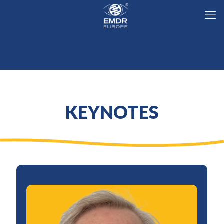
KEYNOTES