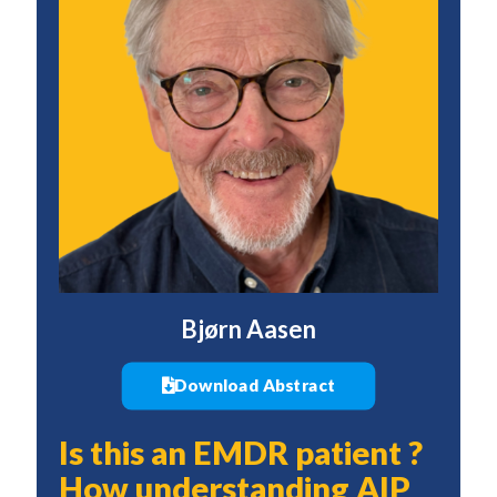
Bjørn Aasen
Download Abstract
Is this an EMDR patient ?
How understanding AIP