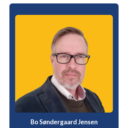
Bo Søndergaard Jensen