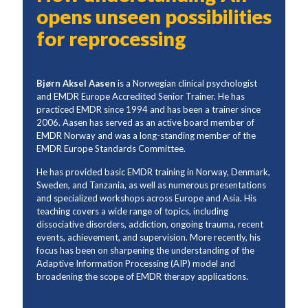
opens unseen possibilities
for reprocessing
Bjørn Aksel Aasen
is a Norwegian clinical psychologist
and EMDR Europe Accredited Senior Trainer. He has
practiced EMDR since 1994 and has been a trainer since
2006. Aasen has served as an active board member of
EMDR Norway and was a long-standing member of the
EMDR Europe Standards Committee.
He has provided basic EMDR training in Norway, Denmark,
Sweden, and Tanzania, as well as numerous presentations
and specialized workshops across Europe and Asia. His
teaching covers a wide range of topics, including
dissociative disorders, addiction, ongoing trauma, recent
events, achievement, and supervision. More recently, his
focus has been on sharpening the understanding of the
Adaptive Information Processing (AIP) model and
broadening the scope of EMDR therapy applications.